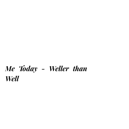
Me Today - Weller than 
Well