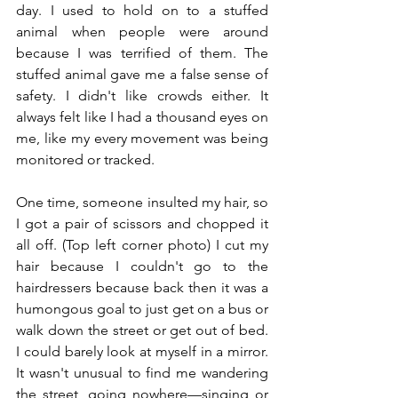
day. I used to hold on to a stuffed 
animal when people were around 
because I was terrified of them. The 
stuffed animal gave me a false sense of 
safety. I didn't like crowds either. It 
always felt like I had a thousand eyes on 
me, like my every movement was being 
monitored or tracked. 
One time, someone insulted my hair, so 
I got a pair of scissors and chopped it 
all off. (Top left corner photo) I cut my 
hair because I couldn't go to the 
hairdressers because back then it was a 
humongous goal to just get on a bus or 
walk down the street or get out of bed. 
I could barely look at myself in a mirror. 
It wasn't unusual to find me wandering 
the street, going nowhere—singing or 