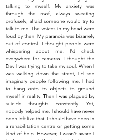
talking to myself. My anxiety was 
through the roof, always sweating 
profusely, afraid someone would try to 
talk to me. The voices in my head were 
loud by then. My paranoia was bizarrely 
out of control. I thought people were 
whispering about me. I'd check 
everywhere for cameras. I thought the 
Devil was trying to take my soul. When I 
was walking down the street, I'd see 
imaginary people following me. I had 
to hang onto to objects to ground 
myself in reality. Then I was plagued by 
suicide thoughts constantly. Yet, 
nobody helped me. I should have never 
been left like that. I should have been in 
a rehabilitation centre or getting some 
kind of help. However, I wasn't aware I 