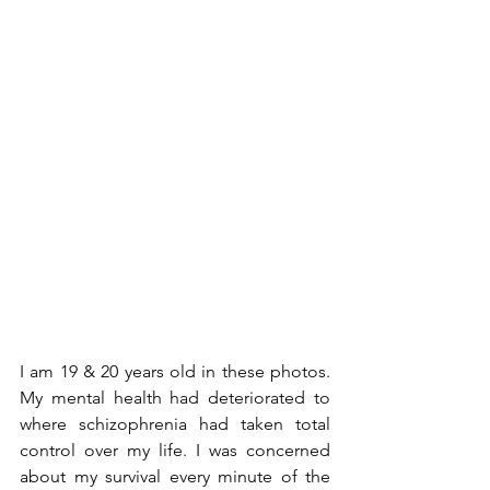
I am 19 & 20 years old in these photos. 
My mental health had deteriorated to 
where schizophrenia had taken total 
control over my life. I was concerned 
about my survival every minute of the 