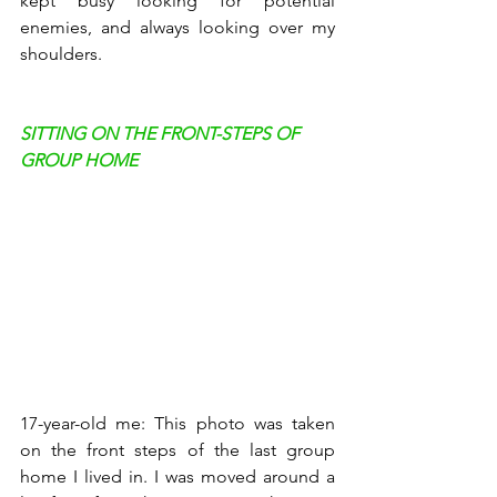
kept busy looking for potential 
enemies, and always looking over my 
shoulders. 
SITTING ON THE FRONT-STEPS OF 
GROUP HOME
17-year-old me: This photo was taken 
on the front steps of the last group 
home I lived in. I was moved around a 