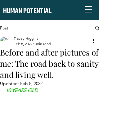
HUMAN POTENTIAL
Post
Tracey Higgins
Feb 8, 2022
5 min read
Before and after pictures of
me: The road back to sanity
and living well.
Updated:
Feb 8, 2022
10 YEARS OLD