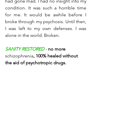
had gone mad. I had no insight into my 
condition. It was such a horrible time 
for me. It would be awhile before I 
broke through my psychosis. Until then, 
I was left to my own defenses. I was 
alone in the world. Broken. 
SANITY RESTORED - 
no more 
schizophrenia
, 100% healed without 
the aid of psychotropic drugs. 