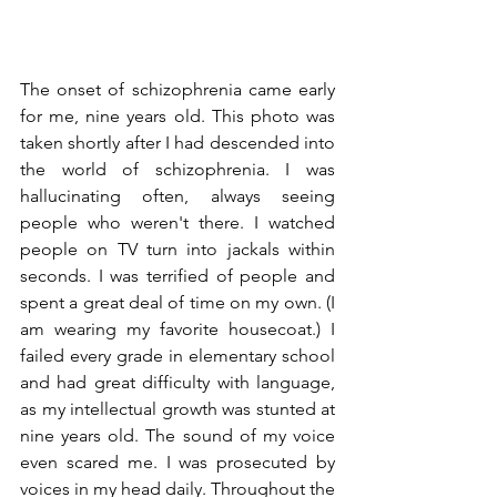
The onset of schizophrenia came early 
for me, nine years old. This photo was 
taken shortly after I had descended into 
the world of schizophrenia. I was 
hallucinating often, always seeing 
people who weren't there. I watched 
people on TV turn into jackals within 
seconds. I was terrified of people and 
spent a great deal of time on my own. (I 
am wearing my favorite housecoat.) I 
failed every grade in elementary school 
and had great difficulty with language, 
as my intellectual growth was stunted at 
nine years old. The sound of my voice 
even scared me. I was prosecuted by 
voices in my head daily. Throughout the 