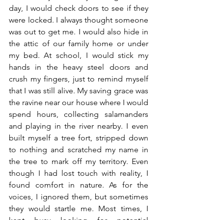
day, I would check doors to see if they 
were locked. I always thought someone 
was out to get me. I would also hide in 
the attic of our family home or under 
my bed. At school, I would stick my 
hands in the heavy steel doors and 
crush my fingers, just to remind myself 
that I was still alive. My saving grace was 
the ravine near our house where I would 
spend hours, collecting salamanders 
and playing in the river nearby. I even 
built myself a tree fort, stripped down 
to nothing and scratched my name in 
the tree to mark off my territory. Even 
though I had lost touch with reality, I 
found comfort in nature. As for the 
voices, I ignored them, but sometimes 
they would startle me. Most times, I 