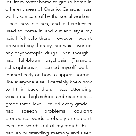
lot, from foster home to group home in 
different areas of Ontario, Canada. I was 
well taken care of by the social workers. 
I had new clothes, and a hairdresser 
used to come in and cut and style my 
hair. I felt safe there. However, I wasn’t 
provided any therapy, nor was I ever on 
any psychotropic drugs. Even though I 
had full-blown psychosis (Paranoid 
schizophrenia), I carried myself well. I 
learned early on how to appear normal, 
like everyone else. I certainly knew how 
to fit in back then. I was attending 
vocational high school and reading at a 
grade three level. I failed every grade. I 
had speech problems, couldn’t 
pronounce words probably or couldn’t 
even get words out of my mouth. But I 
had an outstanding memory and used 