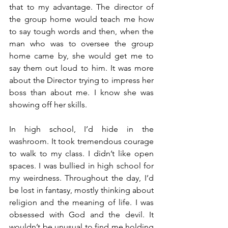
that to my advantage. The director of 
the group home would teach me how 
to say tough words and then, when the 
man who was to oversee the group 
home came by, she would get me to 
say them out loud to him. It was more 
about the Director trying to impress her 
boss than about me. I know she was 
showing off her skills. 
In high school, I’d hide in the 
washroom. It took tremendous courage 
to walk to my class. I didn’t like open 
spaces. I was bullied in high school for 
my weirdness. Throughout the day, I’d 
be lost in fantasy, mostly thinking about 
religion and the meaning of life. I was 
obsessed with God and the devil. It 
wouldn’t be unusual to find me holding 