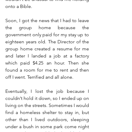
onto a Bible. 
Soon, I got the news that I had to leave 
the group home because the 
government only paid for my stay up to 
eighteen years old. The Director of the 
group home created a resume for me 
and later I landed a job at a factory 
which paid $4.25 an hour. Then she 
found a room for me to rent and then 
off I went. Terrified and all alone. 
Eventually, I lost the job because I 
couldn’t hold it down, so I ended up on 
living on the streets. Sometimes I would 
find a homeless shelter to stay in, but 
other than I lived outdoors, sleeping 
under a bush in some park come night 