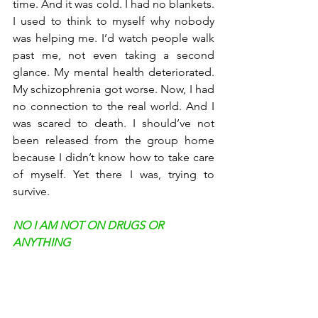
time. And it was cold. I had no blankets. 
I used to think to myself why nobody 
was helping me. I’d watch people walk 
past me, not even taking a second 
glance. My mental health deteriorated. 
My schizophrenia got worse. Now, I had 
no connection to the real world. And I 
was scared to death. I should’ve not 
been released from the group home 
because I didn’t know how to take care 
of myself. Yet there I was, trying to 
survive. 
NO I AM NOT ON DRUGS OR 
ANYTHING