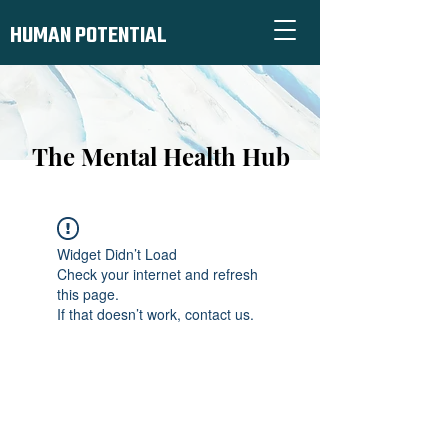
HUMAN POTENTIAL
The Mental Health Hub
Widget Didn’t Load
Check your internet and refresh
this page.
If that doesn’t work, contact us.