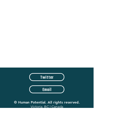
Twitter
Email
©
Human Potential. All rights reserved.
Victoria, BC | Canada